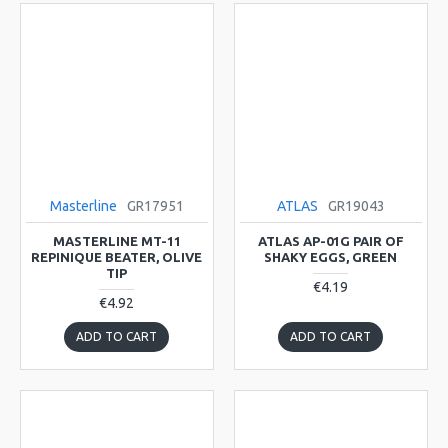
Masterline
GR17951
ATLAS
GR19043
MASTERLINE MT-11
ATLAS AP-01G PAIR OF
REPINIQUE BEATER, OLIVE
SHAKY EGGS, GREEN
TIP
€4.19
€4.92
ADD TO CART
ADD TO CART