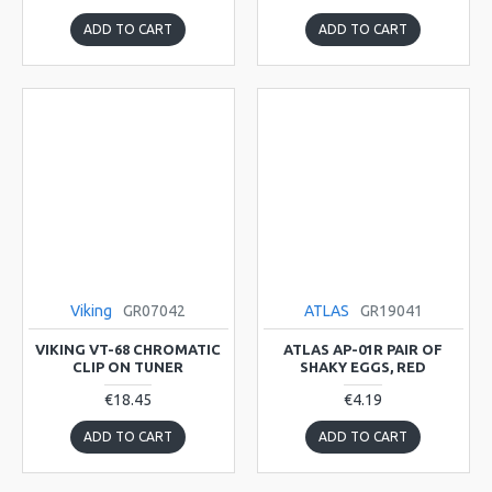
ADD TO CART
ADD TO CART
Viking
GR07042
ATLAS
GR19041
VIKING VT-68 CHROMATIC
ATLAS AP-01R PAIR OF
CLIP ON TUNER
SHAKY EGGS, RED
€18.45
€4.19
ADD TO CART
ADD TO CART