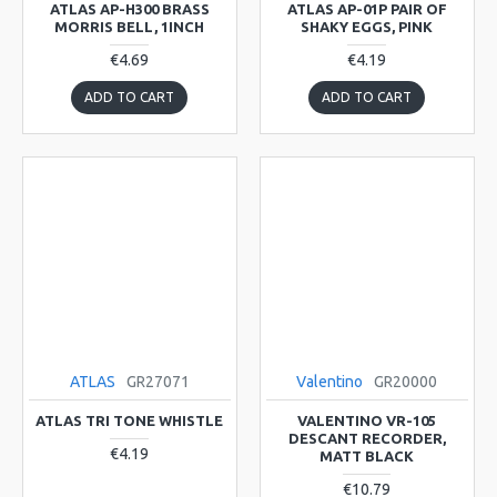
ATLAS AP-H300 BRASS
ATLAS AP-01P PAIR OF
MORRIS BELL, 1INCH
SHAKY EGGS, PINK
€4.69
€4.19
ADD TO CART
ADD TO CART
ATLAS
GR27071
Valentino
GR20000
ATLAS TRI TONE WHISTLE
VALENTINO VR-105
DESCANT RECORDER,
€4.19
MATT BLACK
€10.79