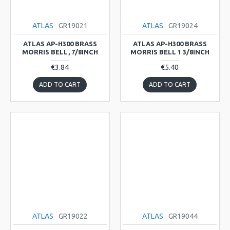
ATLAS
GR19021
ATLAS
GR19024
ATLAS AP-H300 BRASS
ATLAS AP-H300 BRASS
MORRIS BELL, 7/8INCH
MORRIS BELL 1 3/8INCH
€3.84
€5.40
ADD TO CART
ADD TO CART
ATLAS
GR19022
ATLAS
GR19044