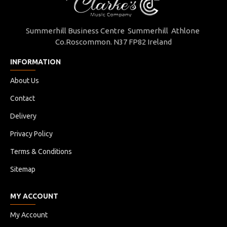
Summerhill Business Centre Summerhill Athlone
Co.Roscommon. N37 FP82 Ireland
INFORMATION
About Us
Contact
Delivery
Privacy Policy
Terms & Conditions
Sitemap
MY ACCOUNT
My Account