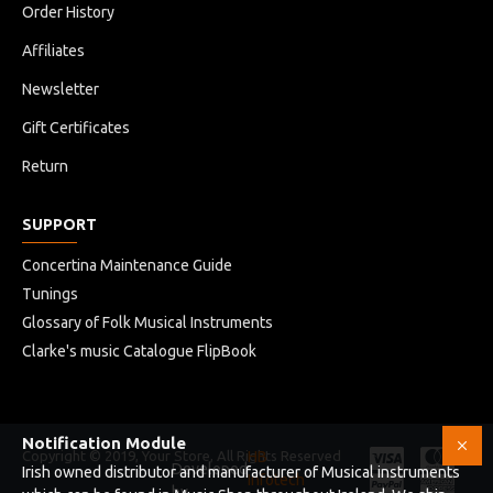
Order History
Affiliates
Newsletter
Gift Certificates
Return
SUPPORT
Concertina Maintenance Guide
Tunings
Glossary of Folk Musical Instruments
Clarke's music Catalogue FlipBook
Notification Module
Copyright © 2019, Your Store, All Rights Reserved
HB
Developed
Irish owned distributor and manufacturer of Musical instruments
Infotech
by