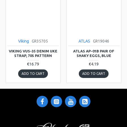
Viking
GR35705
ATLAS
GR19046
VIKING VUS-35 DENIM UKE
ATLAS AP-01B PAIR OF
STRAP, 70S PATTERN
SHAKY EGGS, BLUE
€16.79
€4.19
ADD TO CART
ADD TO CART