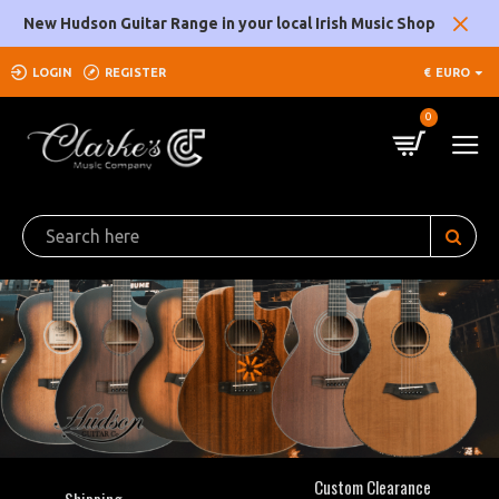
Clarke's
New Hudson Guitar Range in your local Irish Music Shop
Music
LOGIN
REGISTER
€
EURO
Company
0
Custom Clearance
Shipping