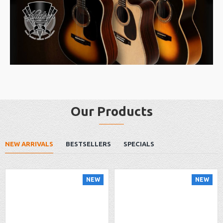
Our Products
NEW ARRIVALS
BESTSELLERS
SPECIALS
NEW
NEW