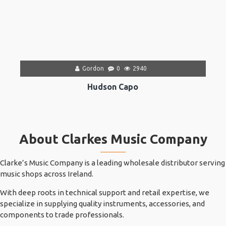
Gordon
0
2940
Hudson Capo
About Clarkes Music Company
Clarke’s Music Company is a leading wholesale distributor serving
music shops across Ireland.
With deep roots in technical support and retail expertise, we
specialize in supplying quality instruments, accessories, and
components to trade professionals.