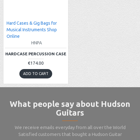
Hard Cases & Gig Bags for
Musical Instruments Shop
Online
HNPA
HARDCASE PERCUSSION CASE
€174.00
ADD TO CART
What people say about Hudson
Guitars
We receive emails everyday from all over the World
Satisfied customers that bought a Hudson Guitar