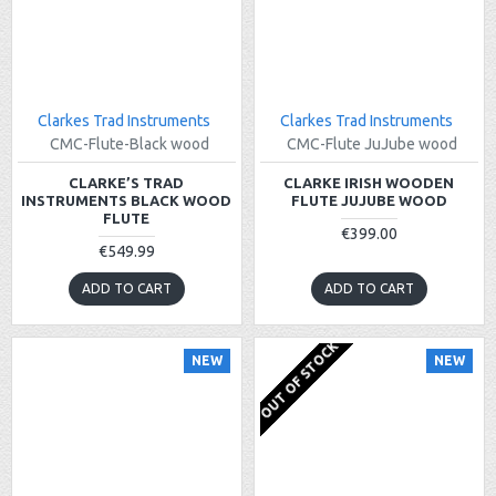
Clarkes Trad Instruments
Clarkes Trad Instruments
CMC-Flute-Black wood
CMC-Flute JuJube wood
CLARKE’S TRAD
CLARKE IRISH WOODEN
INSTRUMENTS BLACK WOOD
FLUTE JUJUBE WOOD
FLUTE
€399.00
€549.99
ADD TO CART
ADD TO CART
OUT OF STOCK
NEW
NEW