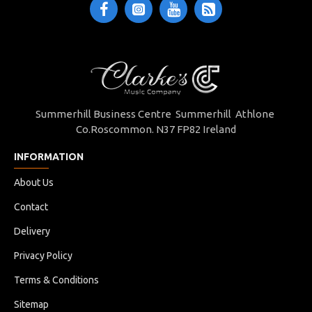
Summerhill Business Centre Summerhill Athlone
Co.Roscommon. N37 FP82 Ireland
INFORMATION
About Us
Contact
Delivery
Privacy Policy
Terms & Conditions
Sitemap