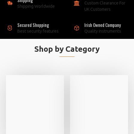
Custom Clearance For
Shipping Worldwide
UK Customers
Secured Shopping
Irish Owned Company
Best security features
Quality Instruments
Shop by Category