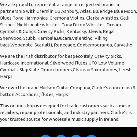
We are proud to represent a range of respected brands in
partnership with Gremlin EU Ashbury, Atlas, Blueridge Blue Moon,
Blues Tone Harmonica, Cremona Violins, Clarke whistles, Galli
Strings, Nightingale whistles, Tony Dixon Whistles, Dream
Cymbals & Gongs, Gravity Picks, Kentucky, J.leiva, Regal.
Sherwood, Stubb, Kambala,Bucara,Valentino, Viking
bags,Woodnote, Scarlatti, Renegade, Contemporanea, Carvalho
We are the Irish distributor for bespeco Italy, Gravity picks,
Hardcase international, Silverwood Flutes UFO Low Volume
Cymbals, SlapKlatz Drum dampers,Chateau Saxophones, Leest
Harps
We own the brand Hudson Guitar Company, Clarke's concertina &
button Accordions , flutes, Harps
This online shop is designed for trade customers such as music
retailers, repair professionals, and industry partners. Clarke’s is
your trusted source for wholesale music supply in Ireland.