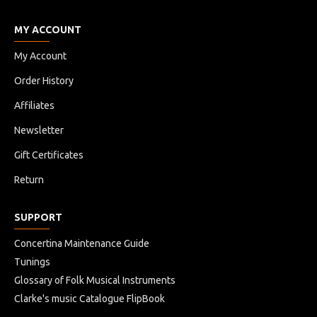
MY ACCOUNT
My Account
Order History
Affiliates
Newsletter
Gift Certificates
Return
SUPPORT
Concertina Maintenance Guide
Tunings
Glossary of Folk Musical Instruments
Clarke's music Catalogue FlipBook