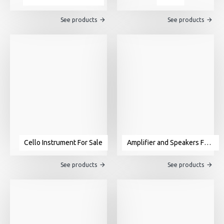
See products
See products
Cello Instrument For Sale
Amplifier and Speakers For Sale
See products
See products