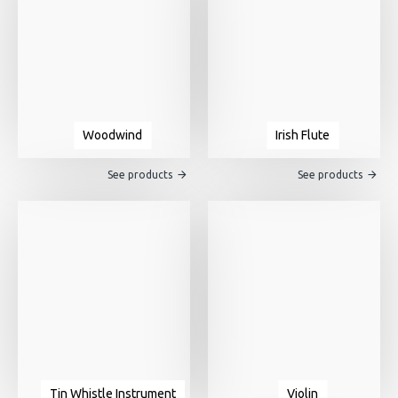
Woodwind
Irish Flute
See products
See products
Tin Whistle Instrument
Violin