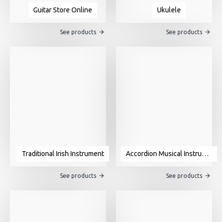
Guitar Store Online
Ukulele
See products
See products
Traditional Irish Instrument
Accordion Musical Instrument For Sale
See products
See products