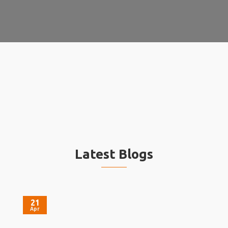
Latest Blogs
21
Apr