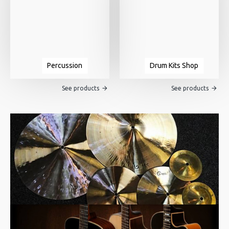
Percussion
Drum Kits Shop
See products
See products