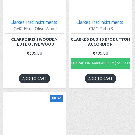
Clarkes Trad Instruments
Clarkes Trad Instruments
CMC-Flute Olive Wood
CMC-Dubh 3
CLARKE IRISH WOODEN
CLARKES DUBH 3 B/C BUTTON
FLUTE OLIVE WOOD
ACCORDION
€299.00
€799.00
NOTIFY ME ON AVAILABILITY ( SOLD OUT
ADD TO CART
ADD TO CART
NEW