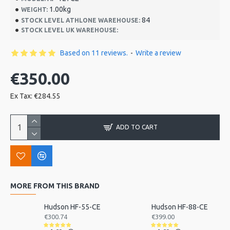
1.00kg
WEIGHT:
84
STOCK LEVEL ATHLONE WAREHOUSE:
STOCK LEVEL UK WAREHOUSE:
Based on 11 reviews.
-
Write a review
€350.00
Ex Tax: €284.55
ADD TO CART
MORE FROM THIS BRAND
Hudson HF-55-CE
Hudson HF-88-CE
€300.74
€399.00