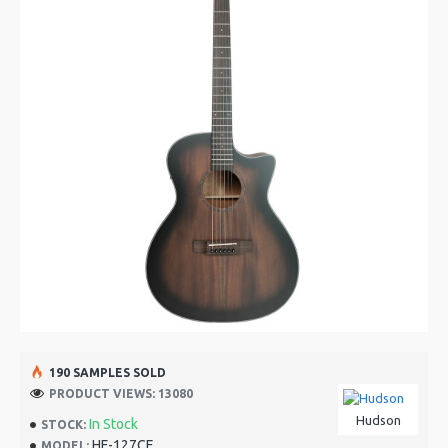
190 SAMPLES SOLD
PRODUCT VIEWS: 13080
Hudson
In Stock
STOCK:
HF-127CE
MODEL: