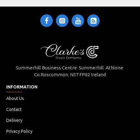
tone, playability, and style at a great value.
Summerhill Business Centre Summerhill Athlone
Co.Roscommon. N37 FP82 Ireland
INFORMATION
About Us
Contact
Delivery
The Hudson Guitar Company is an Irish-owned enterprise,
Privacy Policy
built on over 40 years of expertise and hands-on