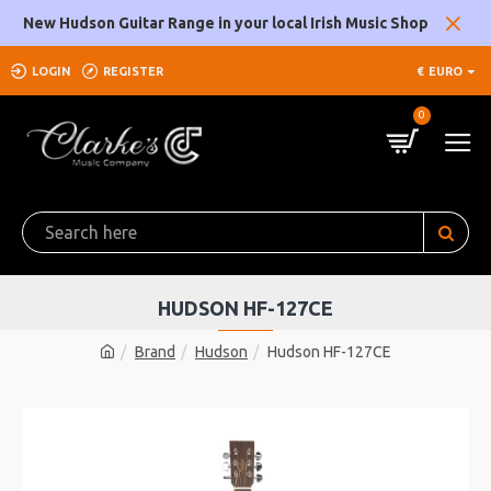
New Hudson Guitar Range in your local Irish Music Shop
LOGIN
REGISTER
€
EURO
0
HUDSON HF-127CE
Brand
Hudson
Hudson HF-127CE