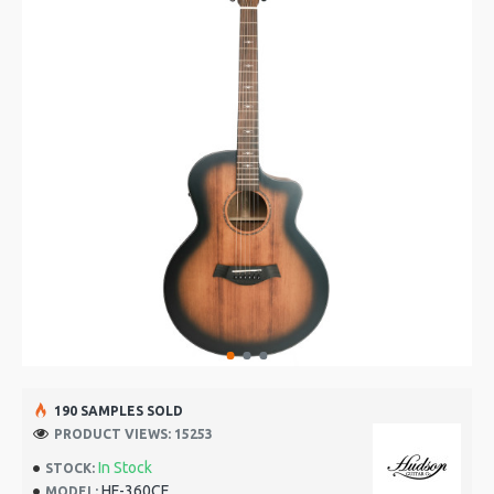
190 SAMPLES SOLD
PRODUCT VIEWS: 15253
In Stock
STOCK:
HF-360CE
MODEL: