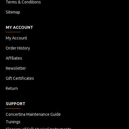
Company.
Terms & Conditions
Sitemap
MY ACCOUNT
My Account
Order History
Affiliates
Newsletter
Gift Certificates
Return
SUPPORT
Concertina Maintenance Guide
Tunings