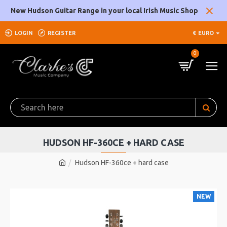
New Hudson Guitar Range in your local Irish Music Shop
LOGIN
REGISTER
€
EURO
0
HUDSON HF-360CE + HARD CASE
Hudson HF-360ce + hard case
NEW