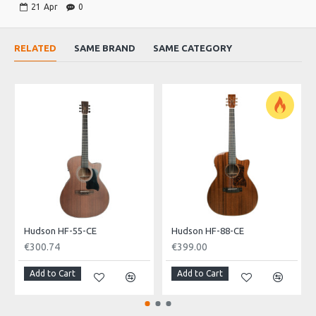
21
Apr
0
EQ Fishman Presys II
Turner: Diecast
RELATED
SAME BRAND
SAME CATEGORY
String: Hudson
Finish: Black Burst
Designer
George Ösztreicher
Hudson HF-55-CE
Hudson HF-88-CE
€300.74
€399.00
Add to Cart
Add to Cart