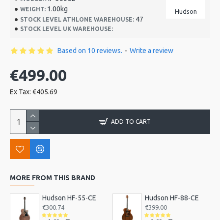
1.00kg
WEIGHT:
Hudson
47
STOCK LEVEL ATHLONE WAREHOUSE:
STOCK LEVEL UK WAREHOUSE:
Based on 10 reviews.
-
Write a review
€499.00
Ex Tax: €405.69
ADD TO CART
MORE FROM THIS BRAND
Hudson HF-55-CE
Hudson HF-88-CE
€300.74
€399.00