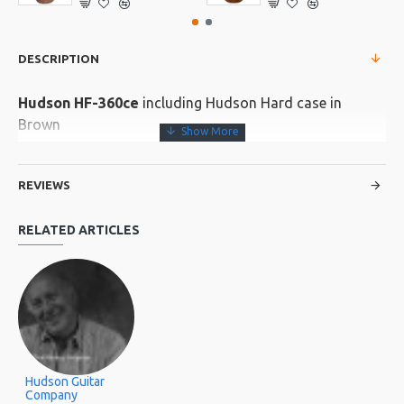
DESCRIPTION
Hudson HF-360ce
including Hudson Hard case in
Brown
Size: 41”
Scale: 648mm
REVIEWS
Body: Grand Folk
RELATED ARTICLES
Top: Solid Spruce
Back/Sides: Ebony
Neck: Ebony
Fretboard/Bridge Macassar Ebony
Nut/Saddle: ABS
Hudson Guitar
Rosette/Binding: Ebony
Company