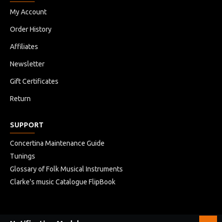
My Account
Order History
Affiliates
Newsletter
Gift Certificates
Return
SUPPORT
Concertina Maintenance Guide
Tunings
Glossary of Folk Musical Instruments
Clarke's music Catalogue FlipBook