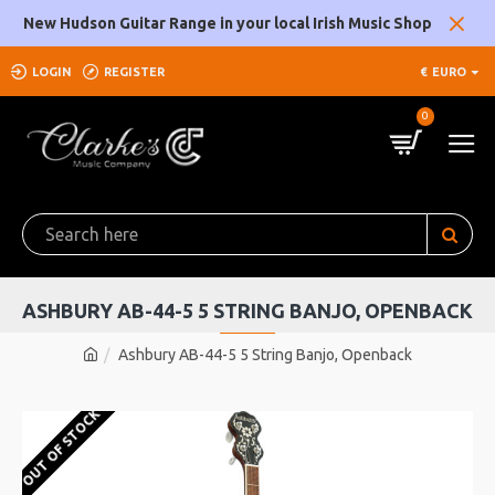
New Hudson Guitar Range in your local Irish Music Shop
LOGIN
REGISTER
€
EURO
0
ASHBURY AB-44-5 5 STRING BANJO, OPENBACK
Ashbury AB-44-5 5 String Banjo, Openback
OUT OF STOCK