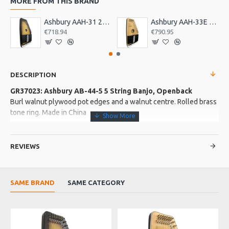
MORE FROM THIS BRAND
Ashbury AAH-31 21 Bar Deluxe Autoharp
Ashbury AAH-33E 21 Bar Electro Autoharp
€718.94
€790.95
DESCRIPTION
GR37023: Ashbury AB-44-5 5 String Banjo, Openback
Burl walnut plywood pot edges and a walnut centre. Rolled brass
tone ring. Made in China
More about this Product:
REVIEWS
Product Features
Mahogany neck. Rosewood fingerboard with white ABS
binding. Railroad spike 5th string top nut and 7th fret.
SAME BRAND
SAME CATEGORY
24 nickel plated iron flat hooks. Viking VS-370K No knot style
tailpiece.
EU WA
Maple bridge with ebony top, plastic top nut. Planetary pegs
and a geared 5th string peg. Gloss finish. Remo 11inch banjo