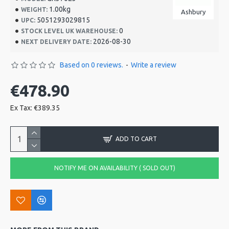
1.00kg
WEIGHT:
Ashbury
5051293029815
UPC:
0
STOCK LEVEL UK WAREHOUSE:
2026-08-30
NEXT DELIVERY DATE:
Based on 0 reviews.
-
Write a review
€478.90
Ex Tax: €389.35
ADD TO CART
NOTIFY ME ON AVAILABILITY ( SOLD OUT)