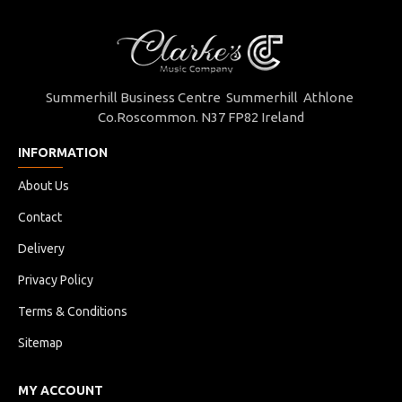
Summerhill Business Centre Summerhill Athlone
Co.Roscommon. N37 FP82 Ireland
INFORMATION
About Us
Contact
Delivery
Privacy Policy
Terms & Conditions
Sitemap
MY ACCOUNT