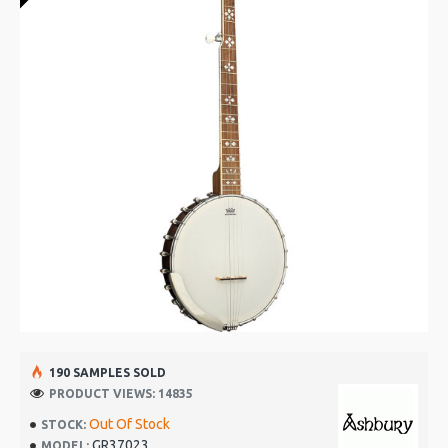
190 SAMPLES SOLD
PRODUCT VIEWS: 14835
Out Of Stock
STOCK:
GR37023
MODEL: