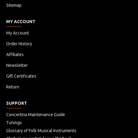
Sitemap
MY ACCOUNT
My Account
Order History
Affiliates
Newsletter
Gift Certificates
Return
SUPPORT
Concertina Maintenance Guide
Tunings
Glossary of Folk Musical Instruments