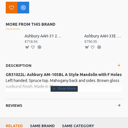
MORE FROM THIS BRAND
Ashbury AAH-31 21 Bar Deluxe Autoharp
Ashbury AAH-33E 21 Bar Electro Autoharp
€718.94
€790.95
DESCRIPTION
GR31022L: Ashbury AM-10SBL A Style Mandolin with F Holes
Left handed. Spruce top. Mahogany back and sides. Brown gloss
sunburst finish. Made in China
More about this Product:
REVIEWS
Product Features
Mahogany neck with Ovangkol fingerboard. Plastic top nut.
Rosewood adjustable bridge
RELATED
SAME BRAND
SAME CATEGORY