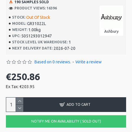
190 SAMPLES SOLD
PRODUCT VIEWS: 16396
Out Of Stock
STOCK:
GR31022L
MODEL:
1.00kg
WEIGHT:
Ashbury
5051293012947
UPC:
1
STOCK LEVEL UK WAREHOUSE:
2026-07-20
NEXT DELIVERY DATE:
Based on 0 reviews.
-
Write a review
€250.86
Ex Tax: €203.95
ADD TO CART
NOTIFY ME ON AVAILABILITY ( SOLD OUT)