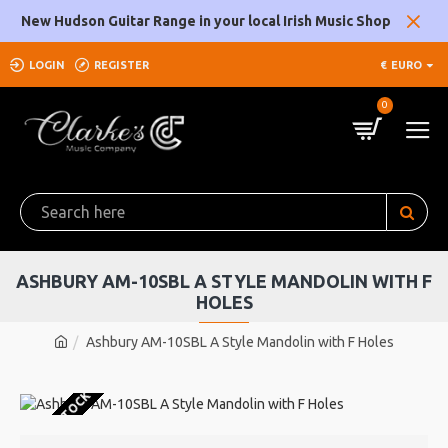
New Hudson Guitar Range in your local Irish Music Shop
LOGIN
REGISTER
€
EURO
0
ASHBURY AM-10SBL A STYLE MANDOLIN WITH F
HOLES
Ashbury AM-10SBL A Style Mandolin with F Holes
OUT OF STOCK