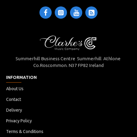
Summerhill Business Centre Summerhill Athlone
Co.Roscommon. N37 FP82 Ireland
INFORMATION
About Us
Contact
Delivery
Privacy Policy
Terms & Conditions