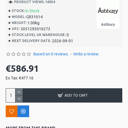
PRODUCT VIEWS: 16034
In Stock
STOCK:
GR31014
MODEL:
1.00kg
WEIGHT:
Ashbury
5051293016273
UPC:
0
STOCK LEVEL UK WAREHOUSE:
2026-09-01
NEXT DELIVERY DATE:
Based on 0 reviews.
-
Write a review
€586.91
Ex Tax: €477.16
ADD TO CART
MORE FROM THIS BRAND