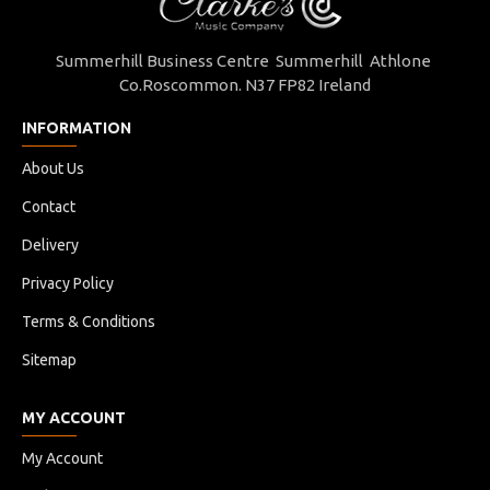
Summerhill Business Centre Summerhill Athlone
Co.Roscommon. N37 FP82 Ireland
INFORMATION
About Us
Contact
Delivery
Privacy Policy
Terms & Conditions
Sitemap
MY ACCOUNT
My Account