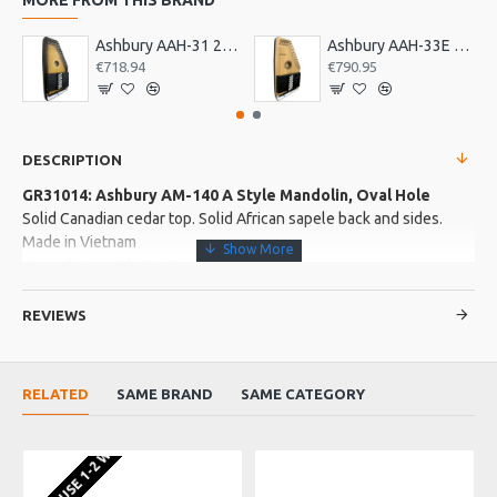
Ashbury AAH-31 21 Bar Deluxe Autoharp
Ashbury AAH-33E 21 Bar Electro Autoharp
€718.94
€790.95
DESCRIPTION
GR31014: Ashbury AM-140 A Style Mandolin, Oval Hole
Solid Canadian cedar top. Solid African sapele back and sides.
Made in Vietnam
Complete with Gig Bag
REVIEWS
More about this Product:
Product Features
RELATED
SAME BRAND
SAME CATEGORY
Sapele neck with Senna Siamea fingerboard and bridge.
Buffalo top nut and saddle.
EU WAREHOUSE 1-2 WEEKS
Satin finish. MOP rosette. Strip chrome machine heads. Strung
with Galli phospher bronze strings.
Hand-made in our Vietnamese Artisan workshop. Senna