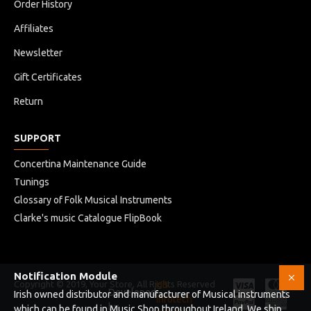
Order History
Affiliates
Newsletter
Gift Certificates
Return
SUPPORT
Concertina Maintenance Guide
Tunings
Glossary of Folk Musical Instruments
Clarke's music Catalogue FlipBook
Notification Module
Copyright © 2019, Your Store, All Rights Reserved
HB
Developed
Irish owned distributor and manufacturer of Musical instruments
Infotech
by
which can be found in Music Shop throughout Ireland. We ship