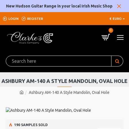
New Hudson Guitar Range in your local Irish Music Shop
LOGIN
REGISTER
€
EURO
0
ASHBURY AM-140 A STYLE MANDOLIN, OVAL HOLE
Ashbury AM-140 A Style Mandolin, Oval Hole
190 SAMPLES SOLD