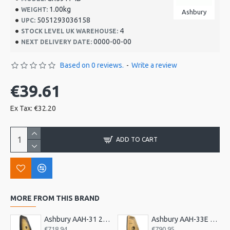
1.00kg
WEIGHT:
Ashbury
5051293036158
UPC:
4
STOCK LEVEL UK WAREHOUSE:
0000-00-00
NEXT DELIVERY DATE:
Based on 0 reviews.
-
Write a review
€39.61
Ex Tax: €32.20
ADD TO CART
MORE FROM THIS BRAND
Ashbury AAH-31 21 Bar Deluxe Autoharp
Ashbury AAH-33E 21 Bar Electro Autoharp
€718.94
€790.95