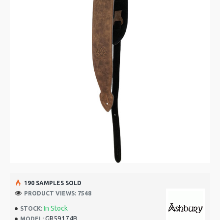
190 SAMPLES SOLD
PRODUCT VIEWS: 7548
In Stock
STOCK:
GR59174B
MODEL: