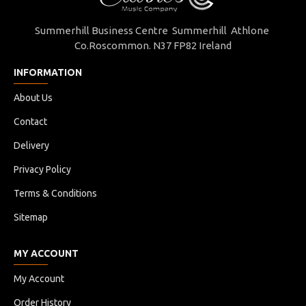
Summerhill Business Centre Summerhill Athlone
Co.Roscommon. N37 FP82 Ireland
INFORMATION
About Us
Contact
Delivery
Privacy Policy
Terms & Conditions
Sitemap
MY ACCOUNT
My Account
Order History