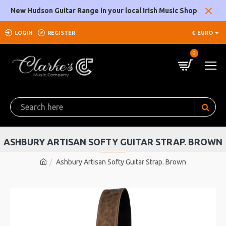
New Hudson Guitar Range in your local Irish Music Shop
LOGIN
REGISTER
€
EURO
0
ASHBURY ARTISAN SOFTY GUITAR STRAP. BROWN
Ashbury Artisan Softy Guitar Strap. Brown