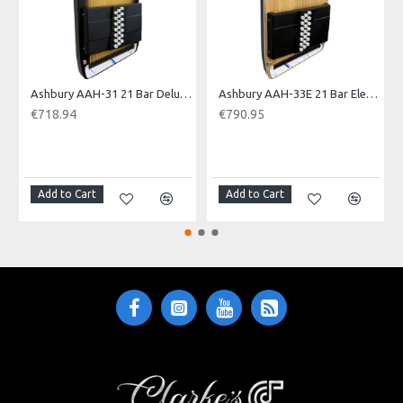
Model No.: ARTISAN
Product Identifier: 5051293036158
Ashbury AAH-31 21 Bar Deluxe Autoharp
Ashbury AAH-33E 21 Bar Electro Autoharp
€718.94
€790.95
NOTI
Add to Cart
Add to Cart