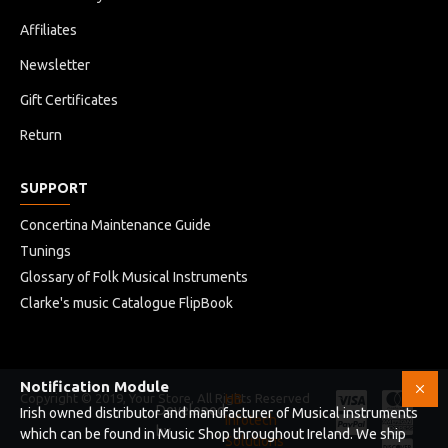
Affiliates
Newsletter
Gift Certificates
Return
SUPPORT
Concertina Maintenance Guide
Tunings
Glossary of Folk Musical Instruments
Clarke's music Catalogue FlipBook
Notification Module
Copyright © 2019, Your Store, All Rights Reserved
HB
Developed
Irish owned distributor and manufacturer of Musical instruments
Infotech
by
which can be found in Music Shop throughout Ireland. We ship
Solutions