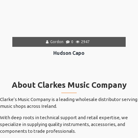
Gordon
0
2947
Hudson Capo
About Clarkes Music Company
Clarke’s Music Company is a leading wholesale distributor serving
music shops across Ireland.
With deep roots in technical support and retail expertise, we
specialize in supplying quality instruments, accessories, and
components to trade professionals.