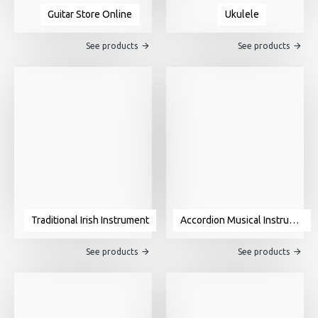
Guitar Store Online
Ukulele
See products
See products
Traditional Irish Instrument
Accordion Musical Instrument For Sale
See products
See products