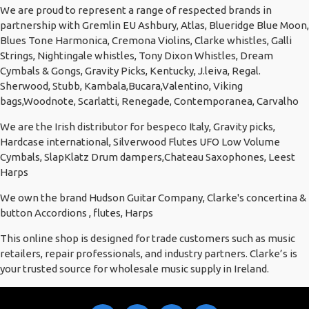
We are proud to represent a range of respected brands in
partnership with Gremlin EU Ashbury, Atlas, Blueridge Blue Moon,
Blues Tone Harmonica, Cremona Violins, Clarke whistles, Galli
Strings, Nightingale whistles, Tony Dixon Whistles, Dream
Cymbals & Gongs, Gravity Picks, Kentucky, J.leiva, Regal.
Sherwood, Stubb, Kambala,Bucara,Valentino, Viking
bags,Woodnote, Scarlatti, Renegade, Contemporanea, Carvalho
We are the Irish distributor for bespeco Italy, Gravity picks,
Hardcase international, Silverwood Flutes UFO Low Volume
Cymbals, SlapKlatz Drum dampers,Chateau Saxophones, Leest
Harps
We own the brand Hudson Guitar Company, Clarke's concertina &
button Accordions , flutes, Harps
This online shop is designed for trade customers such as music
retailers, repair professionals, and industry partners. Clarke’s is
your trusted source for wholesale music supply in Ireland.