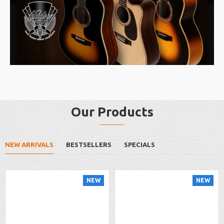
Our Products
NEW ARRIVALS
BESTSELLERS
SPECIALS
NEW
NEW