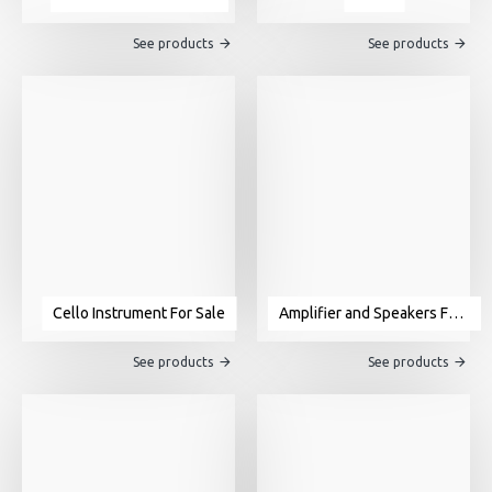
See products
See products
Cello Instrument For Sale
Amplifier and Speakers For Sale
See products
See products