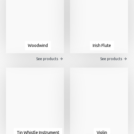
Woodwind
Irish Flute
See products
See products
Tin Whistle Instrument
Violin