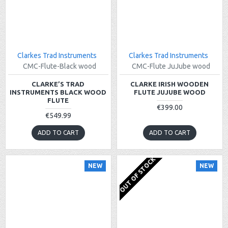
Clarkes Trad Instruments
Clarkes Trad Instruments
CMC-Flute-Black wood
CMC-Flute JuJube wood
CLARKE’S TRAD
CLARKE IRISH WOODEN
INSTRUMENTS BLACK WOOD
FLUTE JUJUBE WOOD
FLUTE
€399.00
€549.99
ADD TO CART
ADD TO CART
OUT OF STOCK
NEW
NEW