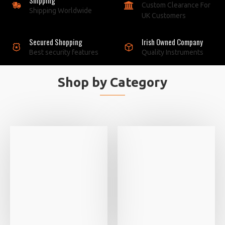
Custom Clearance For
Shipping Worldwide
UK Customers
Secured Shopping
Irish Owned Company
Best security features
Quality Instruments
Shop by Category