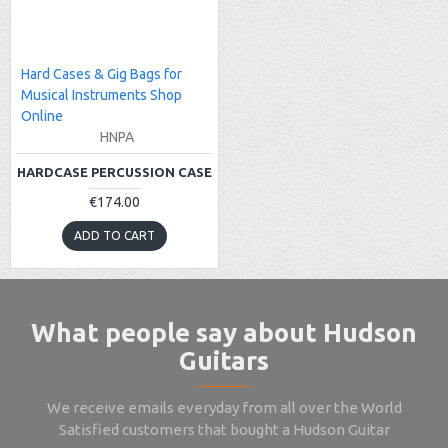
Hard Cases & Gig Bags for
Musical Instruments Shop
Online
HNPA
HARDCASE PERCUSSION CASE
€174.00
ADD TO CART
What people say about Hudson
Guitars
We receive emails everyday from all over the World
Satisfied customers that bought a Hudson Guitar