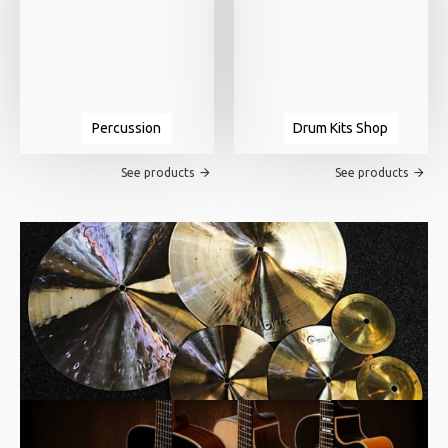
Percussion
Drum Kits Shop
See products
See products