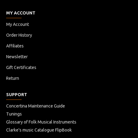
MY ACCOUNT
My Account
Order History
Affiliates
Newsletter
Gift Certificates
Return
SUPPORT
Concertina Maintenance Guide
Tunings
Glossary of Folk Musical Instruments
Clarke's music Catalogue FlipBook