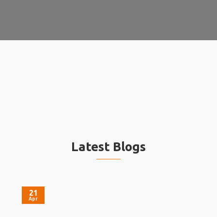
Latest Blogs
21
Apr