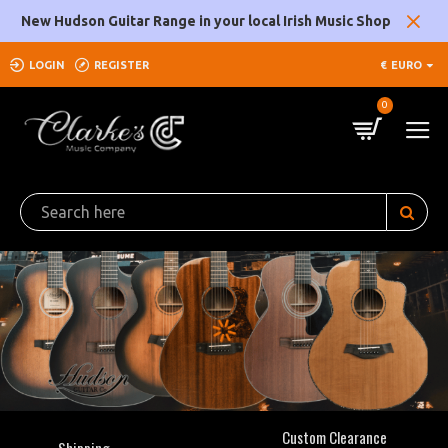
Clarke's
New Hudson Guitar Range in your local Irish Music Shop
Music
LOGIN
REGISTER
€
EURO
Company
0
Custom Clearance
Shipping