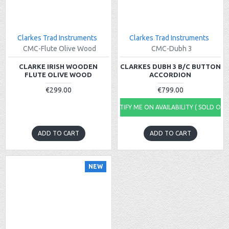
Clarkes Trad Instruments
Clarkes Trad Instruments
CMC-Flute Olive Wood
CMC-Dubh 3
CLARKE IRISH WOODEN
CLARKES DUBH 3 B/C BUTTON
FLUTE OLIVE WOOD
ACCORDION
€299.00
€799.00
NOTIFY ME ON AVAILABILITY ( SOLD OUT
ADD TO CART
ADD TO CART
NEW