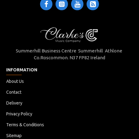
Summerhill Business Centre Summerhill Athlone
Co.Roscommon. N37 FP82 Ireland
INFORMATION
About Us
Contact
Delivery
Privacy Policy
Terms & Conditions
Sitemap