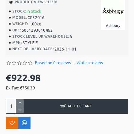
PRODUCT VIEWS: 12381
In Stock
STOCK:
GR32016
MODEL:
1.00kg
WEIGHT:
Ashbury
5051293010462
UPC:
5
STOCK LEVEL UK WAREHOUSE:
STYLE E
MPN:
2026-11-01
NEXT DELIVERY DATE:
Based on 0 reviews.
-
Write a review
€922.98
Ex Tax: €750.39
ADD TO CART