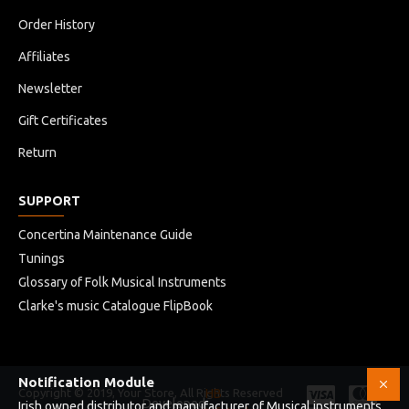
Order History
Affiliates
Newsletter
Gift Certificates
Return
SUPPORT
Concertina Maintenance Guide
Tunings
Glossary of Folk Musical Instruments
Clarke's music Catalogue FlipBook
Notification Module
Copyright © 2019, Your Store, All Rights Reserved
HB
Developed
Irish owned distributor and manufacturer of Musical instruments