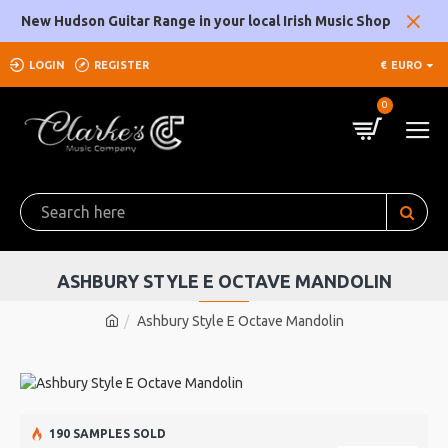
New Hudson Guitar Range in your local Irish Music Shop
LOGIN
REGISTER
€
EURO
0
ASHBURY STYLE E OCTAVE MANDOLIN
Ashbury Style E Octave Mandolin
190 SAMPLES SOLD