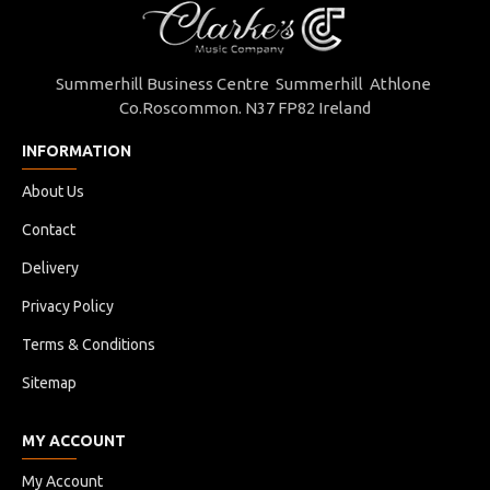
Summerhill Business Centre Summerhill Athlone
Co.Roscommon. N37 FP82 Ireland
INFORMATION
About Us
Contact
Delivery
Privacy Policy
Terms & Conditions
Sitemap
MY ACCOUNT
My Account