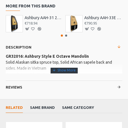
MORE FROM THIS BRAND
Ashbury AAH-31 21 Bar Deluxe Autoharp
Ashbury AAH-33E 21 Bar Electro Autoharp
€718.94
€790.95
DESCRIPTION
GR32016: Ashbury Style E Octave Mandolin
Solid Alaskan sitka spruce top, Solid African sapele back and
sides. Made in Vietnam
Complete with Gig Bag
REVIEWS
More about this Product:
Product Features
RELATED
SAME BRAND
SAME CATEGORY
3 Ply sapele neck with senna siamea fingerboard and bridge.
Buffalo top nut and saddle.
Gloss finish. Wood binding.3 ply wood rosette. Die-cast
chrome machine heads. Strung with Galli phospher bronze