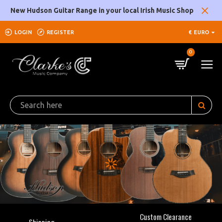
Clarke's
New Hudson Guitar Range in your local Irish Music Shop
Music
LOGIN
REGISTER
€
EURO
Company
0
Custom Clearance
Shipping