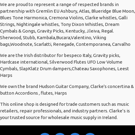
We are proud to represent a range of respected brands in
partnership with Gremlin EU Ashbury, Atlas, Blueridge Blue Moon,
Blues Tone Harmonica, Cremona Violins, Clarke whistles, Galli
Strings, Nightingale whistles, Tony Dixon Whistles, Dream
Cymbals & Gongs, Gravity Picks, Kentucky, J.leiva, Regal.
Sherwood, Stubb, Kambala,Bucara,Valentino, Viking
bags,Woodnote, Scarlatti, Renegade, Contemporanea, Carvalho
We are the Irish distributor for bespeco Italy, Gravity picks,
Hardcase international, Silverwood Flutes UFO Low Volume
Cymbals, SlapKlatz Drum dampers,Chateau Saxophones, Leest
Harps
We own the brand Hudson Guitar Company, Clarke's concertina &
button Accordions , flutes, Harps
This online shop is designed for trade customers such as music
retailers, repair professionals, and industry partners. Clarke’s is
your trusted source for wholesale music supply in Ireland.