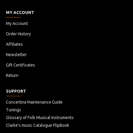
MY ACCOUNT
My Account
Order History
Affiliates
Newsletter
Gift Certificates
Return
SUPPORT
Concertina Maintenance Guide
Tunings
Glossary of Folk Musical Instruments
Clarke's music Catalogue FlipBook