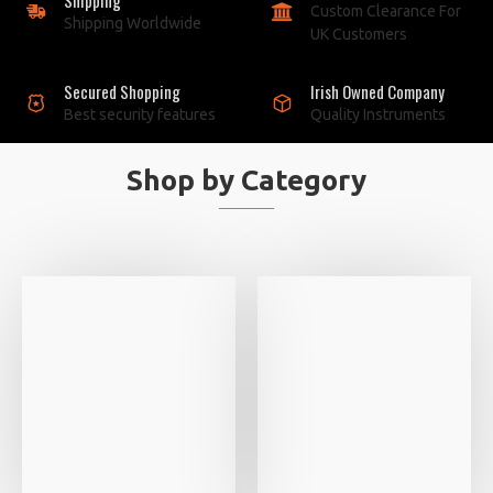
Custom Clearance For
Shipping Worldwide
UK Customers
Secured Shopping
Irish Owned Company
Best security features
Quality Instruments
Shop by Category