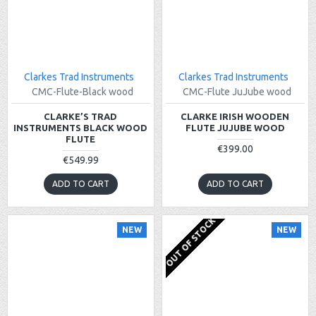
Clarkes Trad Instruments
Clarkes Trad Instruments
CMC-Flute-Black wood
CMC-Flute JuJube wood
CLARKE’S TRAD
CLARKE IRISH WOODEN
INSTRUMENTS BLACK WOOD
FLUTE JUJUBE WOOD
FLUTE
€399.00
€549.99
ADD TO CART
ADD TO CART
OUT OF STOCK
NEW
NEW