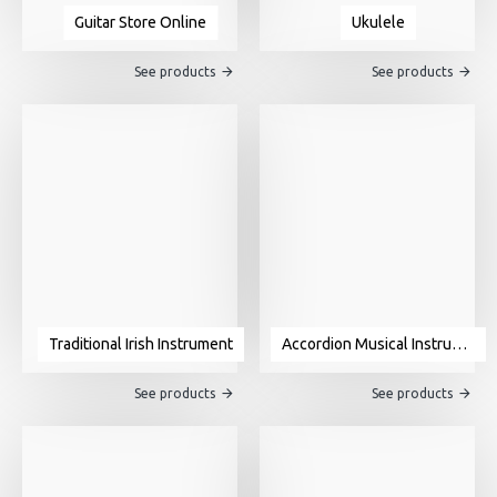
Guitar Store Online
Ukulele
See products
See products
Traditional Irish Instrument
Accordion Musical Instrument For Sale
See products
See products