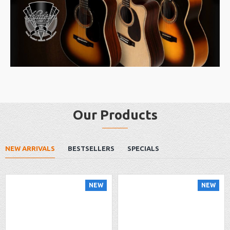
Our Products
NEW ARRIVALS
BESTSELLERS
SPECIALS
NEW
NEW