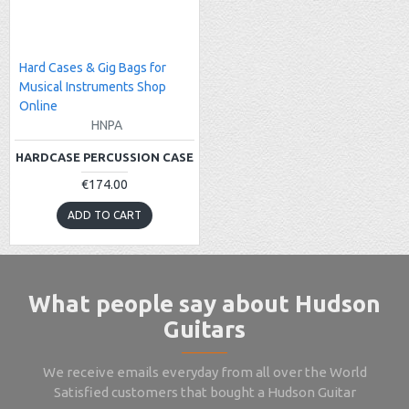
Hard Cases & Gig Bags for
Musical Instruments Shop
Online
HNPA
HARDCASE PERCUSSION CASE
€174.00
ADD TO CART
What people say about Hudson
Guitars
We receive emails everyday from all over the World
Satisfied customers that bought a Hudson Guitar