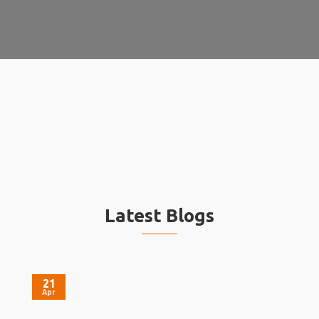
Latest Blogs
21
Apr