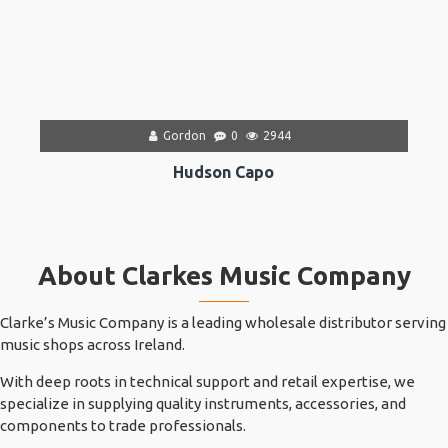
Gordon
0
2944
Hudson Capo
About Clarkes Music Company
Clarke’s Music Company is a leading wholesale distributor serving
music shops across Ireland.
With deep roots in technical support and retail expertise, we
specialize in supplying quality instruments, accessories, and
components to trade professionals.