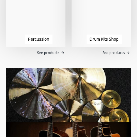
Percussion
Drum Kits Shop
See products
See products