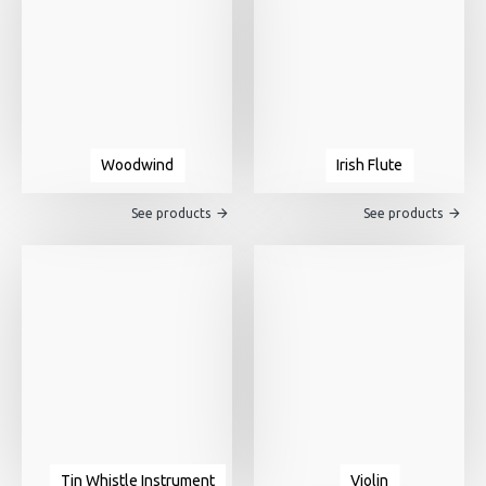
Woodwind
Irish Flute
See products
See products
Tin Whistle Instrument
Violin