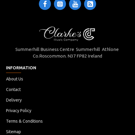
Summerhill Business Centre Summerhill Athlone
Co.Roscommon. N37 FP82 Ireland
INFORMATION
About Us
Contact
Delivery
Privacy Policy
Terms & Conditions
Sitemap