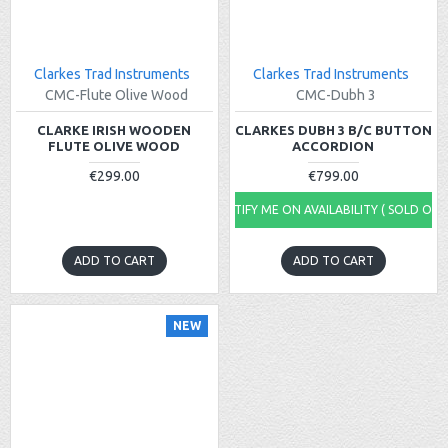
Clarkes Trad Instruments
Clarkes Trad Instruments
CMC-Flute Olive Wood
CMC-Dubh 3
CLARKE IRISH WOODEN
CLARKES DUBH 3 B/C BUTTON
FLUTE OLIVE WOOD
ACCORDION
€299.00
€799.00
NOTIFY ME ON AVAILABILITY ( SOLD OUT
ADD TO CART
ADD TO CART
NEW