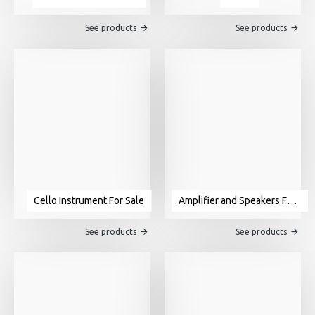
See products
See products
Cello Instrument For Sale
Amplifier and Speakers For Sale
See products
See products