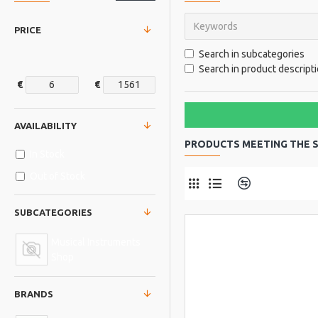
PRICE
Search in subcategories
Search in product descript
€
€
AVAILABILITY
PRODUCTS MEETING THE S
In Stock
Out of Stock
Product Comp
SUBCATEGORIES
Musical Instruments
Shop
BRANDS