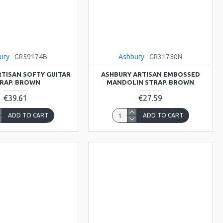
ury
GR59174B
Ashbury
GR31750N
TISAN SOFTY GUITAR
ASHBURY ARTISAN EMBOSSED
RAP. BROWN
MANDOLIN STRAP. BROWN
€39.61
€27.59
ADD TO CART
ADD TO CART