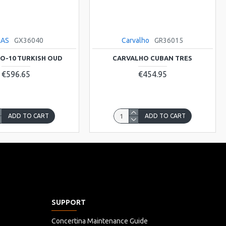
LAS
GX36040
Carvalho
GR36015
TO-10 TURKISH OUD
CARVALHO CUBAN TRES
€596.65
€454.95
ADD TO CART
ADD TO CART
SUPPORT
Concertina Maintenance Guide