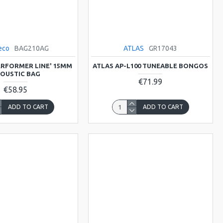
eco
BAG210AG
ATLAS
GR17043
ERFORMER LINE' 15MM
ATLAS AP-L100 TUNEABLE BONGOS
OUSTIC BAG
€71.99
€58.95
ADD TO CART
ADD TO CART