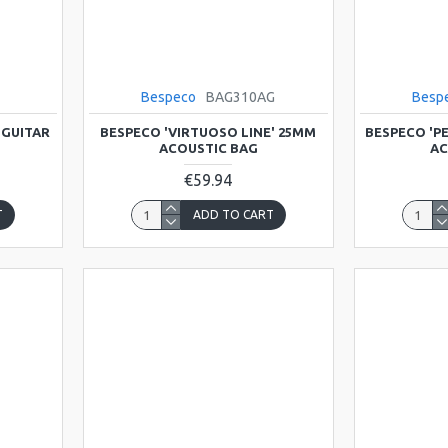
T
Bespeco
BAG310AG
Besp
 GUITAR
BESPECO 'VIRTUOSO LINE' 25MM
BESPECO 'P
ACOUSTIC BAG
AC
€59.94
T
ADD TO CART