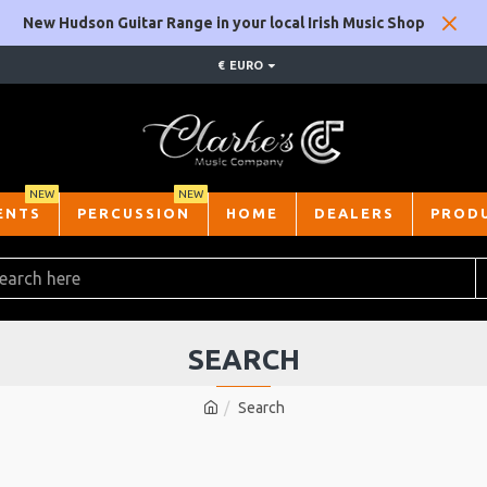
New Hudson Guitar Range in your local Irish Music Shop
€
EURO
NEW
NEW
ENTS
PERCUSSION
HOME
DEALERS
PROD
SEARCH
Search