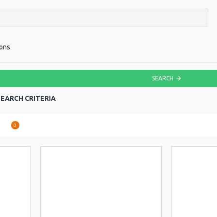
ions
SEARCH
EARCH CRITERIA
are
0