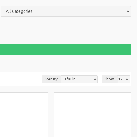
Sort By:
Show: