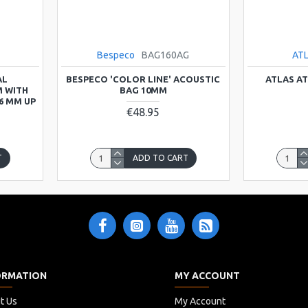
Bespeco
BAG160AG
AT
AL
BESPECO 'COLOR LINE' ACOUSTIC
ATLAS A
 WITH
BAG 10MM
6 MM UP
€48.95
T
ADD TO CART
ORMATION
MY ACCOUNT
t Us
My Account