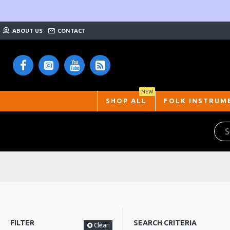
ABOUT US
CONTACT
NEW
SHOP ALL
FOLK INSTRUM
FILTER
SEARCH CRITERIA
Clear