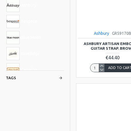
Ashbury
Bespeco
Ashbury
GR59170
Blue Moon
ASHBURY ARTISAN EMB
GUITAR STRAP. BRO
BlueRidge
€44.40
ADD TO CAR
Carvalho
TAGS
Glenluce
Hudson
Kentucky