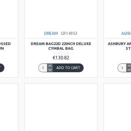
B
DREAM
GR14953
Ashb
OSSED
DREAM BAG22D 22INCH DELUXE
ASHBURY AR
WN
CYMBAL BAG
ST
€130.82
T
ADD TO CART