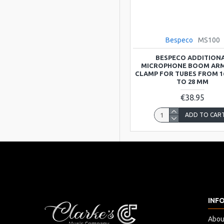
Manifatture
Bespeco
MS100
BESPECO ADDITION
MICROPHONE BOOM ARM
CLAMP FOR TUBES FROM 1
TO 28 MM
€38.95
ADD TO CAR
INF
Abou