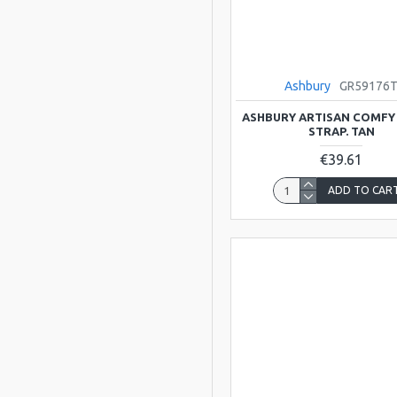
Scarlatti
Viking
Ashbury
GR59176
ATLAS
ASHBURY ARTISAN COMFY
STRAP. TAN
BLUESTONE
€39.61
ADD TO CAR
Bristol
Clarke
Clarkes Trad
Instruments
DREAM