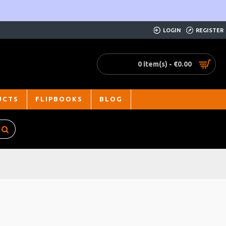
LOGIN
REGISTER
0 item(s) - €0.00
UCTS
FLIPBOOKS
BLOG