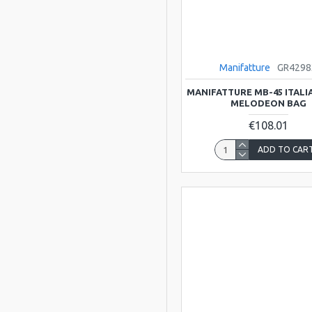
Scarlatti
Viking
Manifatture
GR4298
ATLAS
MANIFATTURE MB-45 ITAL
MELODEON BAG
BLUESTONE
€108.01
ADD TO CAR
Bristol
Clarke
Clarkes Trad
Instruments
DREAM