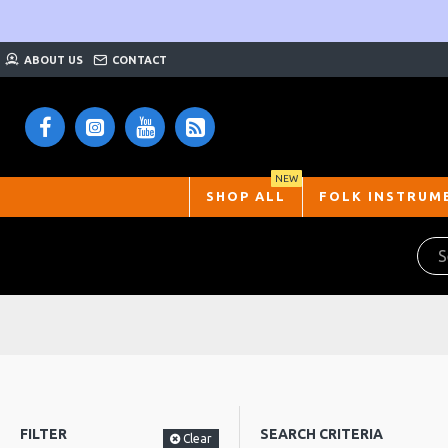
ABOUT US
CONTACT
NEW
SHOP ALL
FOLK INSTRUM
FILTER
SEARCH CRITERIA
Clear