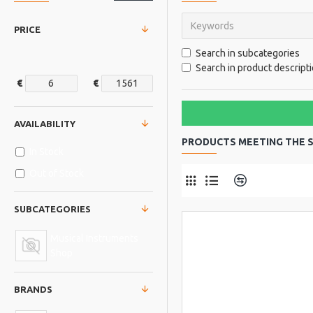
PRICE
Search in subcategories
Search in product descript
€
€
AVAILABILITY
PRODUCTS MEETING THE S
In Stock
Out of Stock
Product Comp
SUBCATEGORIES
Musical Instruments
Shop
BRANDS