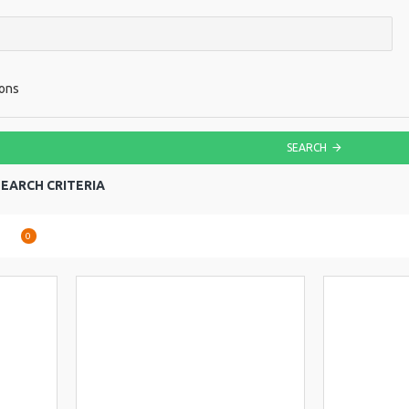
ions
SEARCH
EARCH CRITERIA
are
0