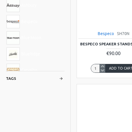
Ashbury
Bespeco
Bespeco
SH70N
Blue Moon
BESPECO SPEAKER STANDS
€90.00
BlueRidge
ADD TO CAR
Carvalho
TAGS
Glenluce
Hudson
Kentucky