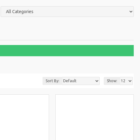
Sort By:
Show: