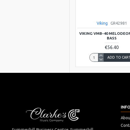
Manifatture
Viking
GR42981
VIKING VMB-40 MELODEON
BASS
€56.40
ADD TO CAR
INF
Abou
Cont
Summerhill Business Centre Summerhill