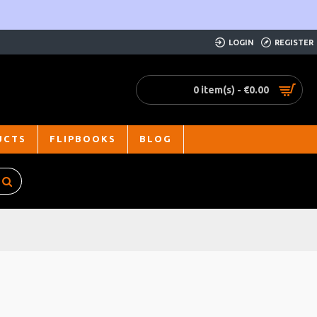
LOGIN
REGISTER
0 item(s) - €0.00
UCTS
FLIPBOOKS
BLOG