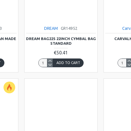
3
DREAM
GR14952
Carv
IAN MADE
DREAM BAG22S 22INCH CYMBAL BAG
CARVALH
STANDARD
€50.41
T
ADD TO CART