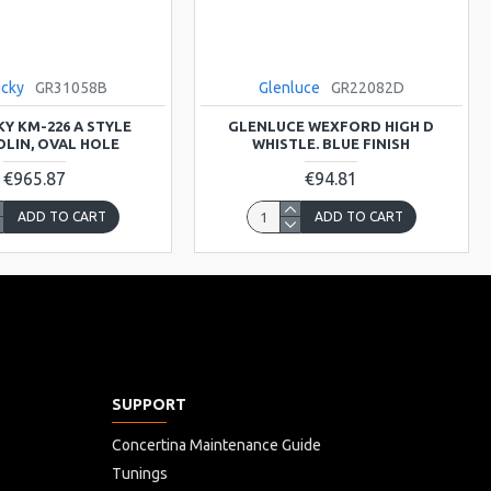
ucky
GR31058B
Glenluce
GR22082D
Y KM-226 A STYLE
GLENLUCE WEXFORD HIGH D
LIN, OVAL HOLE
WHISTLE. BLUE FINISH
€965.87
€94.81
ADD TO CART
ADD TO CART
SUPPORT
Concertina Maintenance Guide
Tunings