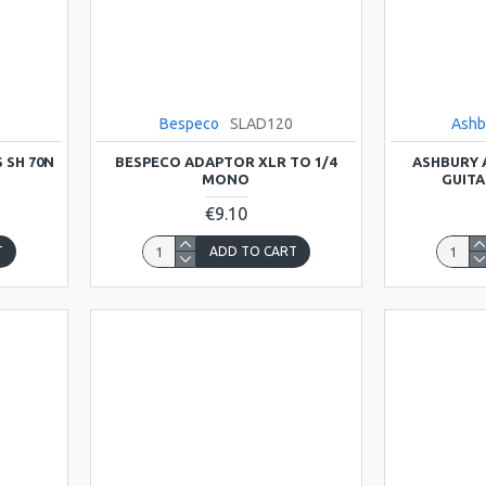
Bespeco
SLAD120
Ashb
 SH 70N
BESPECO ADAPTOR XLR TO 1/4
ASHBURY 
MONO
GUITA
€9.10
T
ADD TO CART