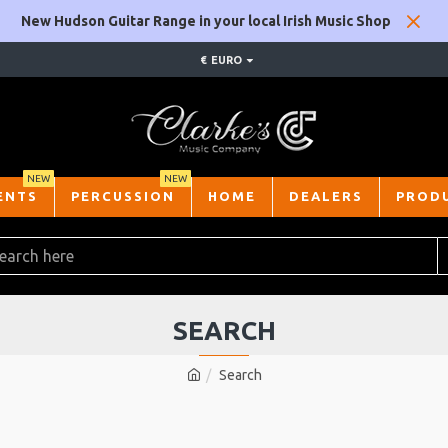
New Hudson Guitar Range in your local Irish Music Shop
€
EURO
NEW
NEW
ENTS
PERCUSSION
HOME
DEALERS
PROD
SEARCH
Search