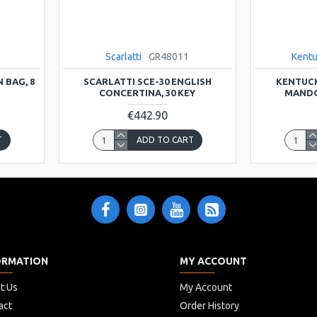
Scarlatti
GR48011
Kent
 BAG, 8
SCARLATTI SCE-30 ENGLISH
KENTUCK
CONCERTINA, 30 KEY
MANDO
€442.90
T
ADD TO CART
ORMATION
MY ACCOUNT
t Us
My Account
act
Order History