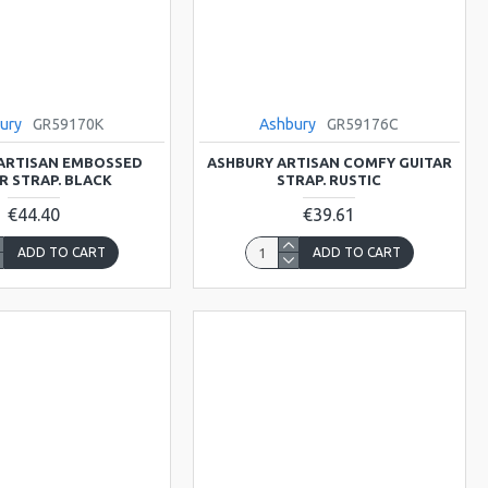
ury
GR59170K
Ashbury
GR59176C
ARTISAN EMBOSSED
ASHBURY ARTISAN COMFY GUITAR
R STRAP. BLACK
STRAP. RUSTIC
€44.40
€39.61
ADD TO CART
ADD TO CART