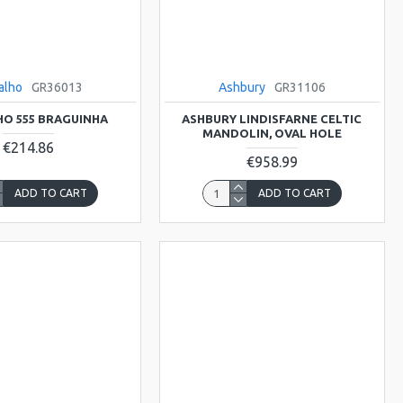
alho
GR36013
Ashbury
GR31106
O 555 BRAGUINHA
ASHBURY LINDISFARNE CELTIC
MANDOLIN, OVAL HOLE
€214.86
€958.99
ADD TO CART
ADD TO CART