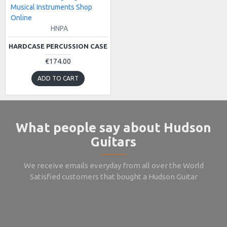
Musical Instruments Shop
Online
HNPA
HARDCASE PERCUSSION CASE
€174.00
ADD TO CART
What people say about Hudson
Guitars
We receive emails everyday from all over the World
Satisfied customers that bought a Hudson Guitar