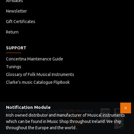
Affiliates
Newsletter
Gift Certificates
Return
SUPPORT
Concertina Maintenance Guide
Tunings
Glossary of Folk Musical Instruments
Clarke's music Catalogue FlipBook
Notification Module
Copyright © 2019, Your Store, All Rights Reserved
HB
Developed
Irish owned distributor and manufacturer of Musical instruments
Infotech
by
which can be found in Music Shop throughout Ireland. We ship
Solutions
throughout the Europe and the world .