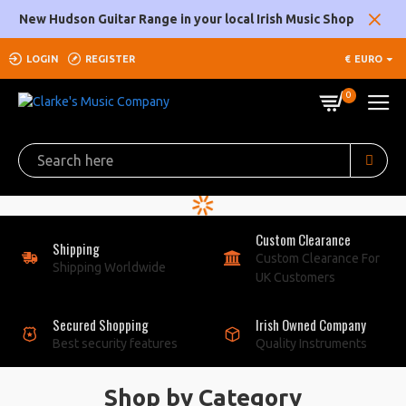
Clarke's
New Hudson Guitar Range in your local Irish Music Shop
Music
LOGIN
REGISTER
€
EURO
Company
0
Custom Clearance
Shipping
Custom Clearance For
Shipping Worldwide
UK Customers
Secured Shopping
Irish Owned Company
Best security features
Quality Instruments
Shop by Category