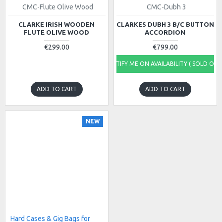
CMC-Flute Olive Wood
CMC-Dubh 3
CLARKE IRISH WOODEN
CLARKES DUBH 3 B/C BUTTON
FLUTE OLIVE WOOD
ACCORDION
€299.00
€799.00
NOTIFY ME ON AVAILABILITY ( SOLD OUT
ADD TO CART
ADD TO CART
NEW
Hard Cases & Gig Bags for