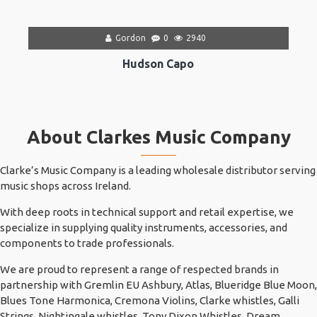
Gordon
0
2940
Hudson Capo
About Clarkes Music Company
Clarke’s Music Company is a leading wholesale distributor serving
music shops across Ireland.
With deep roots in technical support and retail expertise, we
specialize in supplying quality instruments, accessories, and
components to trade professionals.
We are proud to represent a range of respected brands in
partnership with Gremlin EU Ashbury, Atlas, Blueridge Blue Moon,
Blues Tone Harmonica, Cremona Violins, Clarke whistles, Galli
Strings, Nightingale whistles, Tony Dixon Whistles, Dream