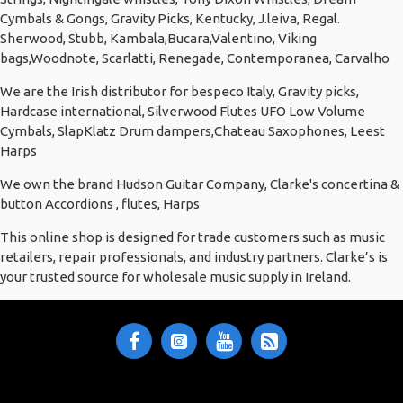
Cymbals & Gongs, Gravity Picks, Kentucky, J.leiva, Regal.
Sherwood, Stubb, Kambala,Bucara,Valentino, Viking
bags,Woodnote, Scarlatti, Renegade, Contemporanea, Carvalho
We are the Irish distributor for bespeco Italy, Gravity picks,
Hardcase international, Silverwood Flutes UFO Low Volume
Cymbals, SlapKlatz Drum dampers,Chateau Saxophones, Leest
Harps
We own the brand Hudson Guitar Company, Clarke's concertina &
button Accordions , flutes, Harps
This online shop is designed for trade customers such as music
retailers, repair professionals, and industry partners. Clarke’s is
your trusted source for wholesale music supply in Ireland.