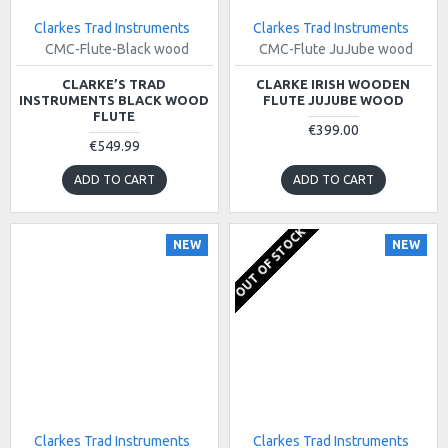
Clarkes Trad Instruments
Clarkes Trad Instruments
CMC-Flute-Black wood
CMC-Flute JuJube wood
CLARKE’S TRAD
CLARKE IRISH WOODEN
INSTRUMENTS BLACK WOOD
FLUTE JUJUBE WOOD
FLUTE
€399.00
€549.99
ADD TO CART
ADD TO CART
OUT OF STOCK
NEW
NEW
Clarkes Trad Instruments
Clarkes Trad Instruments