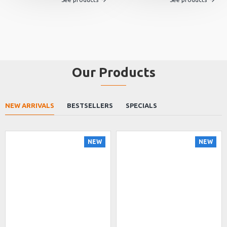
Our Products
NEW ARRIVALS
BESTSELLERS
SPECIALS
NEW
NEW