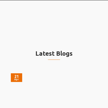
Latest Blogs
21
Apr