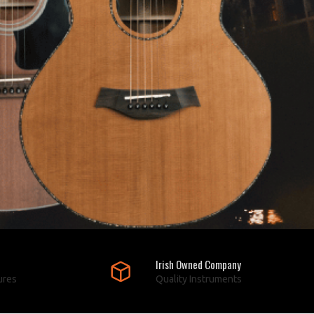
Irish Owned Company
ures
Quality Instruments