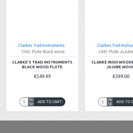
Clarkes Trad Instruments
Clarkes Trad Instr
CMC-Flute-Black wood
CMC-Flute JuJub
CLARKE’S TRAD INSTRUMENTS
CLARKE IRISH WOOD
BLACK WOOD FLUTE
JUJUBE WOO
€549.99
€399.00
ADD TO CART
ADD TO 