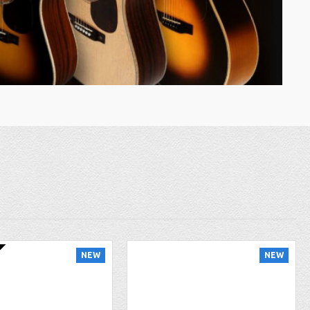
NEW
NEW