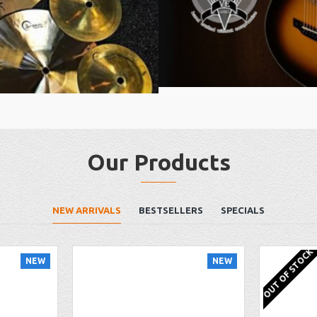
Our Products
NEW ARRIVALS
BESTSELLERS
SPECIALS
OUT OF STOCK
NEW
NEW