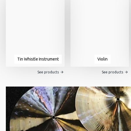
Tin Whistle Instrument
Violin
See products
See products