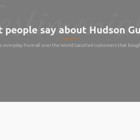
 people say about Hudson Gu
 everyday from all over the World Satisfied customers that boug