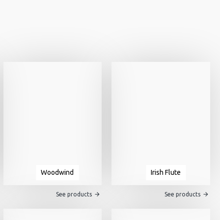
Woodwind
Irish Flute
See products
See products