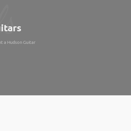
itars
ht a Hudson Guitar