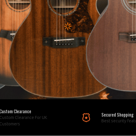
Custom Clearance
Secured Shopping
Custom Clearance For UK
Best security feat
Customers