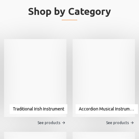
Shop by Category
Traditional Irish Instrument
Accordion Musical Instrument For Sale
See products
See products