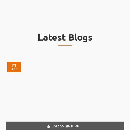
Latest Blogs
21
Apr
Gordon
0