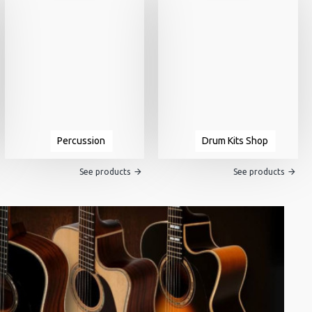
Percussion
Drum Kits Shop
See products
See products