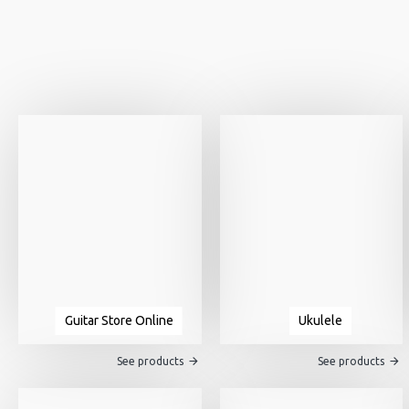
Guitar Store Online
Ukulele
See products
See products