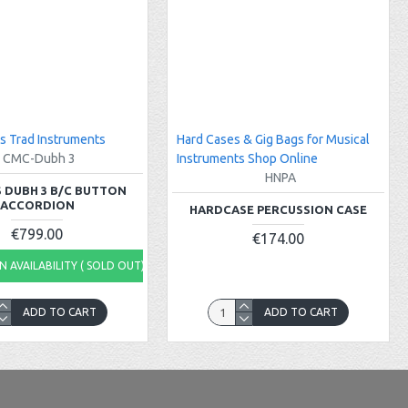
s Trad Instruments
Hard Cases & Gig Bags for Musical
CMC-Dubh 3
Instruments Shop Online
HNPA
 DUBH 3 B/C BUTTON
ACCORDION
HARDCASE PERCUSSION CASE
€799.00
€174.00
 AVAILABILITY ( SOLD OUT)
ADD TO CART
ADD TO CART