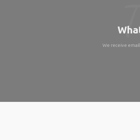
What
We receive emails