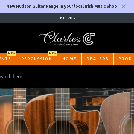
New Hudson Guitar Range in your local Irish Music Shop
€
EURO
NEW
NEW
ENTS
PERCUSSION
HOME
DEALERS
PROD