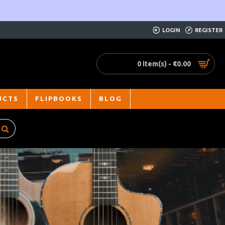
LOGIN
REGISTER
0 item(s) - €0.00
UCTS
FLIPBOOKS
BLOG