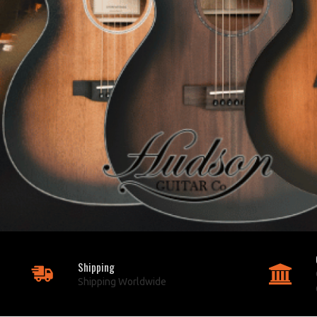
Shipping
Shipping Worldwide