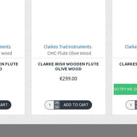
uments
Clarkes Trad Instruments
Clarke
e wood
CMC-Flute Olive Wood
EN FLUTE
CLARKE IRISH WOODEN FLUTE
CLARKES
D
OLIVE WOOD
€299.00
NOTIFY ME ON
CART
ADD TO CART