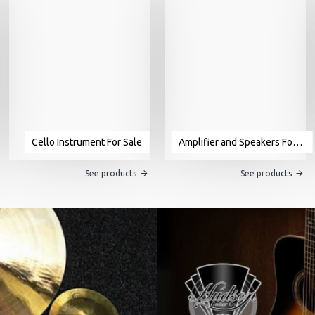
Cello Instrument For Sale
Amplifier and Speakers For Sale
See products
See products