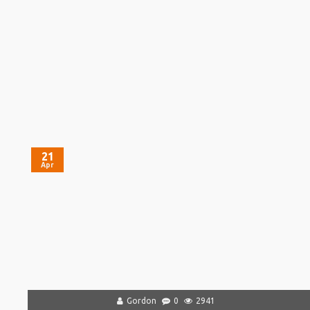
21
Apr
Gordon
0
2941