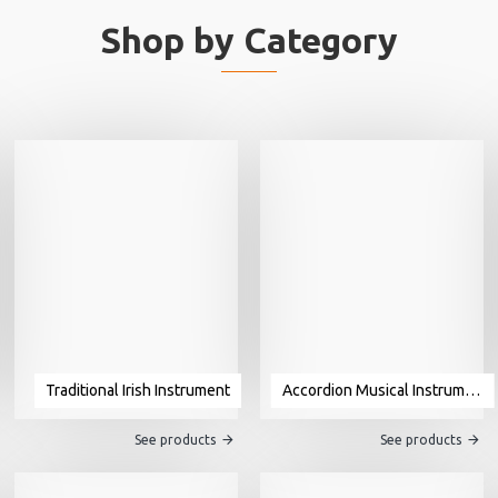
Shop by Category
Traditional Irish Instrument
Accordion Musical Instrument For Sale
See products
See products