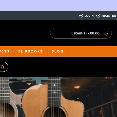
LOGIN
REGISTER
0 item(s) - €0.00
UCTS
FLIPBOOKS
BLOG