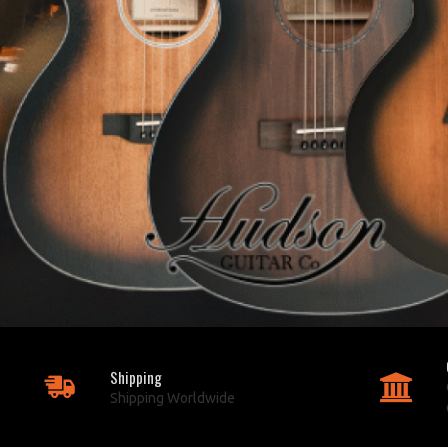
Shipping
Shipping Worldwide