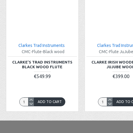
Clarkes Trad Instruments
Clarkes Trad Instr
CMC-Flute-Black wood
CMC-Flute JuJub
CLARKE’S TRAD INSTRUMENTS
CLARKE IRISH WOOD
BLACK WOOD FLUTE
JUJUBE WOO
€549.99
€399.00
ADD TO CART
ADD TO 