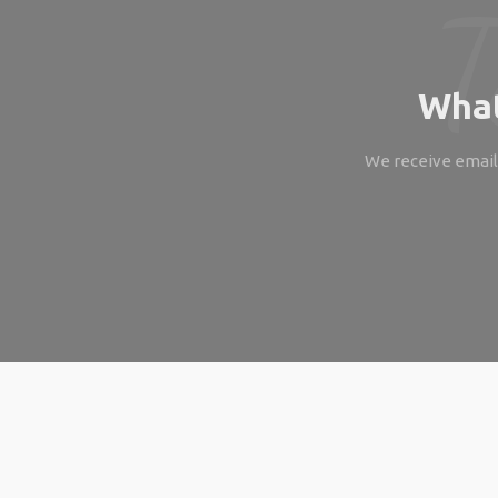
What
We receive emails