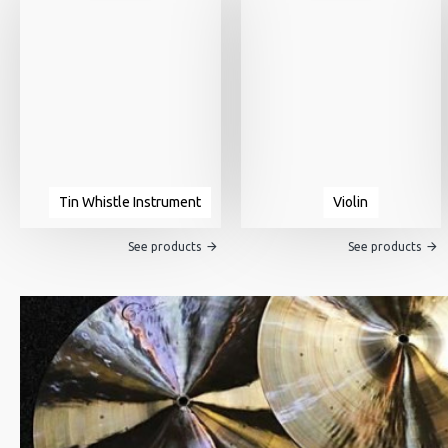
Tin Whistle Instrument
Violin
See products
See products