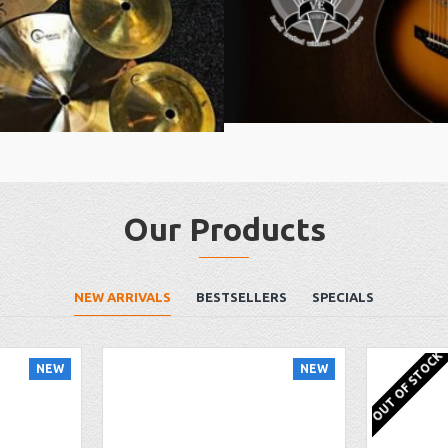
Our Products
NEW ARRIVALS
BESTSELLERS
SPECIALS
OUT OF STOCK
NEW
NEW