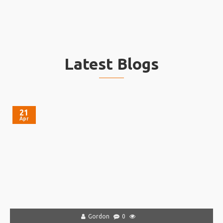
Latest Blogs
21
Apr
Gordon
0