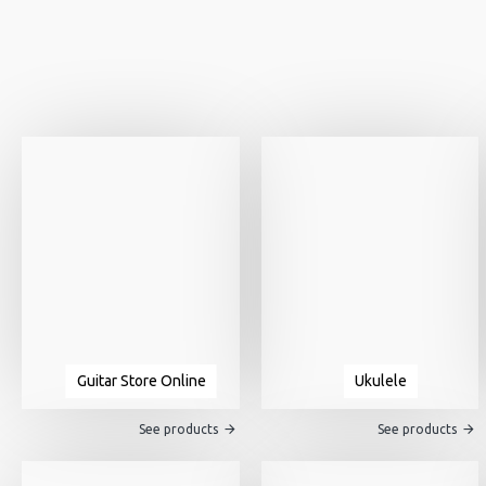
Guitar Store Online
Ukulele
See products
See products