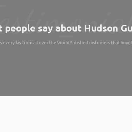
 people say about Hudson Gu
 everyday from all over the World Satisfied customers that boug