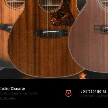
Custom Clearance
Secured Shopping
Custom Clearance For UK
Best security feat
Customers