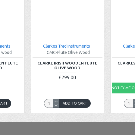
uments
Clarkes Trad Instruments
Clarke
e wood
CMC-Flute Olive Wood
EN FLUTE
CLARKE IRISH WOODEN FLUTE
CLARKES
D
OLIVE WOOD
€299.00
NOTIFY ME ON
CART
ADD TO CART