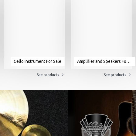
Cello Instrument For Sale
Amplifier and Speakers For Sale
See products
See products