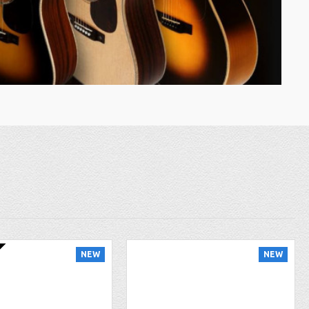
NEW
NEW