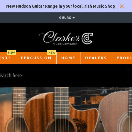
New Hudson Guitar Range in your local Irish Music Shop
€
EURO
NEW
NEW
ENTS
PERCUSSION
HOME
DEALERS
PROD