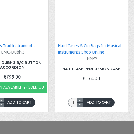
s Trad Instruments
Hard Cases & Gig Bags for Musical
CMC-Dubh 3
Instruments Shop Online
HNPA
 DUBH 3 B/C BUTTON
ACCORDION
HARDCASE PERCUSSION CASE
€799.00
€174.00
 AVAILABILITY ( SOLD OUT)
ADD TO CART
ADD TO CART