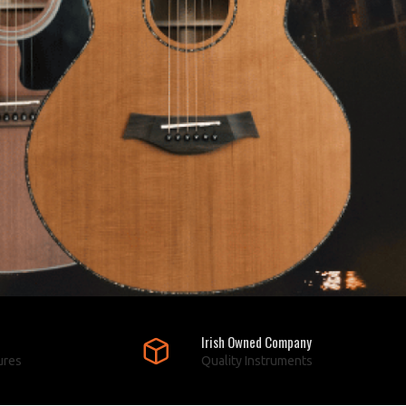
Irish Owned Company
ures
Quality Instruments