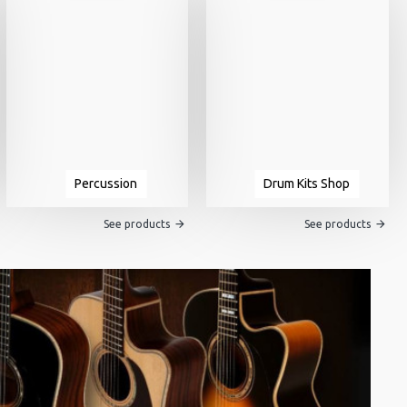
Percussion
Drum Kits Shop
See products
See products