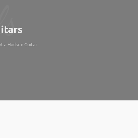
itars
ht a Hudson Guitar