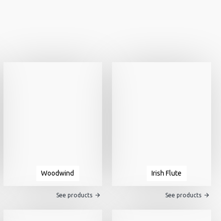
Woodwind
Irish Flute
See products
See products