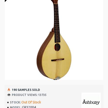
190 SAMPLES SOLD
PRODUCT VIEWS: 13735
Out Of Stock
STOCK:
GR32004
MODEL: