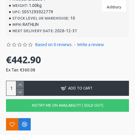
1.00kg
WEIGHT:
Ashbury
5051293022779
UPC:
10
STOCK LEVEL UK WAREHOUSE:
RATHLIN
MPN:
2026-12-31
NEXT DELIVERY DATE:
Based on 0 reviews.
-
Write a review
€442.90
Ex Tax: €360.08
ADD TO CART
NOTIFY ME ON AVAILABILITY ( SOLD OUT)