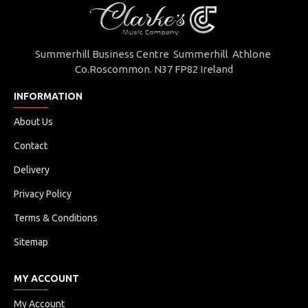
Summerhill Business Centre Summerhill Athlone
Co.Roscommon. N37 FP82 Ireland
INFORMATION
About Us
Contact
Delivery
Privacy Policy
Terms & Conditions
Sitemap
MY ACCOUNT
My Account