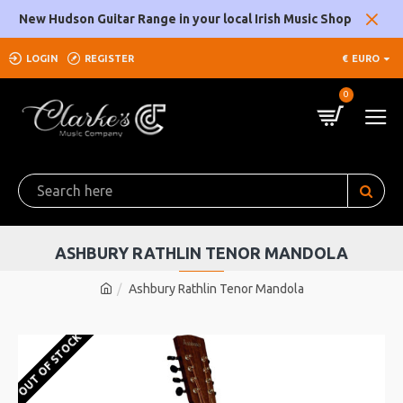
New Hudson Guitar Range in your local Irish Music Shop
LOGIN
REGISTER
€
EURO
0
ASHBURY RATHLIN TENOR MANDOLA
Ashbury Rathlin Tenor Mandola
OUT OF STOCK