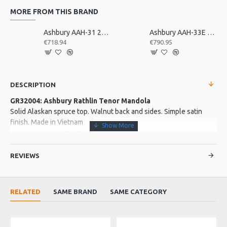
MORE FROM THIS BRAND
Ashbury AAH-31 21 Bar Deluxe Autoharp
Ashbury AAH-33E 21 Bar Electro Autoharp
€718.94
€790.95
DESCRIPTION
GR32004: Ashbury Rathlin Tenor Mandola
Solid Alaskan spruce top. Walnut back and sides. Simple satin
finish. Made in Vietnam
Complete with Gig Bag
REVIEWS
More about this Product:
Product Features
RELATED
SAME BRAND
SAME CATEGORY
Sapele neck with Senna Siamea fingerboard and bridge.
Buffalo top nut and saddle.
Satin finish. MOP rosette. Strip chrome machine heads. Strung
with Galli phospher bronze strings. 2 strap end pins