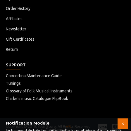
Order History
Affiliates
Newsletter
Gift Certificates
Return
SUPPORT
Concertina Maintenance Guide
Tunings
Glossary of Folk Musical Instruments
Clarke's music Catalogue FlipBook
Notification Module
Copyright © 2019, Your Store, All Rights Reserved
HB
Developed
Irish owned distributor and manufacturer of Musical instruments