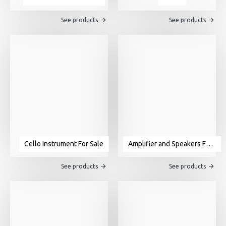
See products
See products
Cello Instrument For Sale
Amplifier and Speakers For Sale
See products
See products