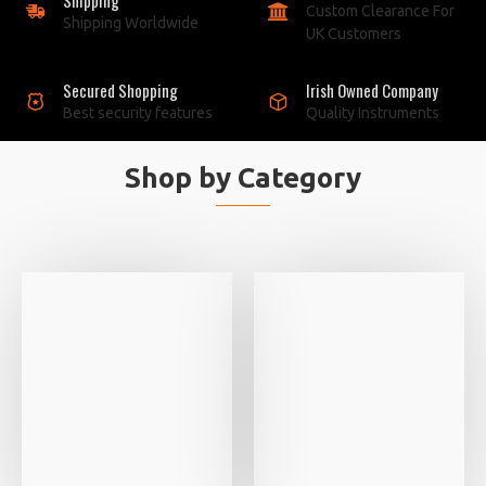
Custom Clearance For
Shipping Worldwide
UK Customers
Secured Shopping
Irish Owned Company
Best security features
Quality Instruments
Shop by Category