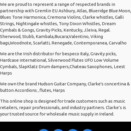
We are proud to represent a range of respected brands in
partnership with Gremlin EU Ashbury, Atlas, Blueridge Blue Moon,
Blues Tone Harmonica, Cremona Violins, Clarke whistles, Galli
Strings, Nightingale whistles, Tony Dixon Whistles, Dream
Cymbals & Gongs, Gravity Picks, Kentucky, J.leiva, Regal.
Sherwood, Stubb, Kambala,Bucara,Valentino, Viking
bags,Woodnote, Scarlatti, Renegade, Contemporanea, Carvalho
We are the Irish distributor for bespeco Italy, Gravity picks,
Hardcase international, Silverwood Flutes UFO Low Volume
Cymbals, SlapKlatz Drum dampers,Chateau Saxophones, Leest
Harps
We own the brand Hudson Guitar Company, Clarke's concertina &
button Accordions , flutes, Harps
This online shop is designed for trade customers such as music
retailers, repair professionals, and industry partners. Clarke’s is
your trusted source for wholesale music supply in Ireland.