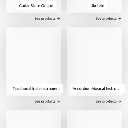
Guitar Store Online
Ukulele
See products
See products
Traditional Irish Instrument
Accordion Musical Instrument For Sale
See products
See products