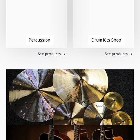
Percussion
Drum Kits Shop
See products
See products