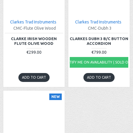
Clarkes Trad Instruments
Clarkes Trad Instruments
CMC-Flute Olive Wood
CMC-Dubh 3
CLARKE IRISH WOODEN
CLARKES DUBH 3 B/C BUTTON
FLUTE OLIVE WOOD
ACCORDION
€299.00
€799.00
NOTIFY ME ON AVAILABILITY ( SOLD OUT
ADD TO CART
ADD TO CART
NEW