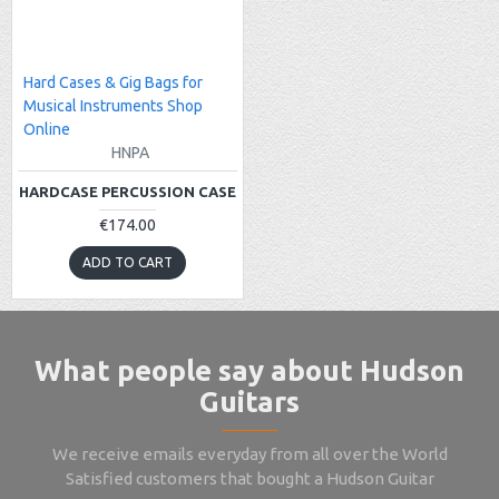
Hard Cases & Gig Bags for
Musical Instruments Shop
Online
HNPA
HARDCASE PERCUSSION CASE
€174.00
ADD TO CART
What people say about Hudson
Guitars
We receive emails everyday from all over the World
Satisfied customers that bought a Hudson Guitar