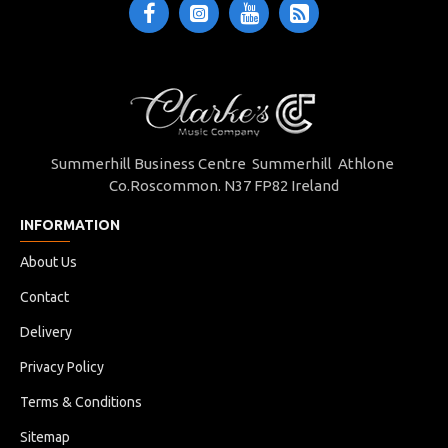
Summerhill Business Centre Summerhill Athlone
Co.Roscommon. N37 FP82 Ireland
INFORMATION
About Us
Contact
Delivery
Privacy Policy
Terms & Conditions
Sitemap