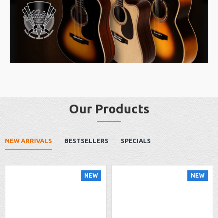
Our Products
NEW ARRIVALS
BESTSELLERS
SPECIALS
NEW
NEW