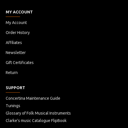
MY ACCOUNT
My Account
Order History
Affiliates
Newsletter
Gift Certificates
Return
SUPPORT
Concertina Maintenance Guide
Tunings
Glossary of Folk Musical Instruments
Clarke's music Catalogue FlipBook