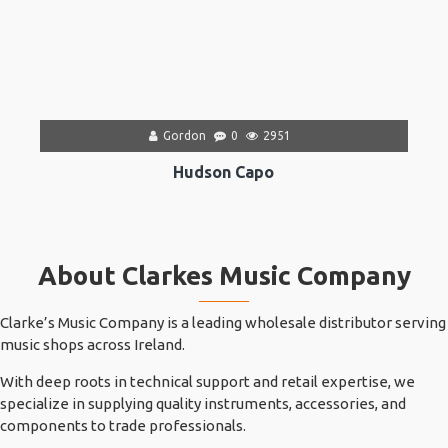
Gordon
0
2951
Hudson Capo
About Clarkes Music Company
Clarke’s Music Company is a leading wholesale distributor serving
music shops across Ireland.
With deep roots in technical support and retail expertise, we
specialize in supplying quality instruments, accessories, and
components to trade professionals.