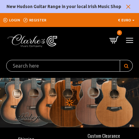
Clarke's
New Hudson Guitar Range in your local Irish Music Shop
Music
LOGIN
REGISTER
€
EURO
Company
0
Custom Clearance
Shipping