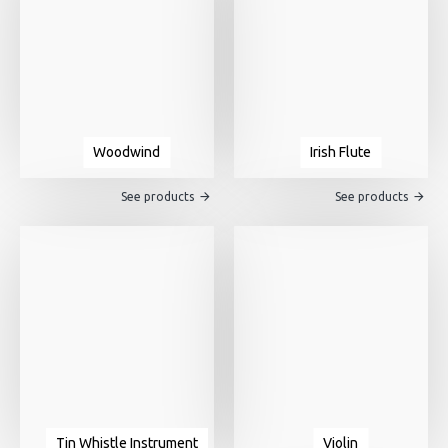
Woodwind
Irish Flute
See products
See products
Tin Whistle Instrument
Violin