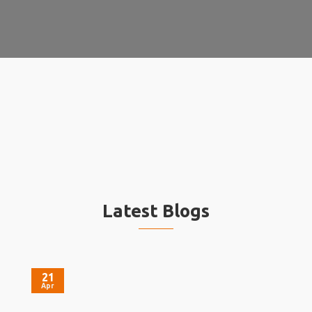
Latest Blogs
21
Apr