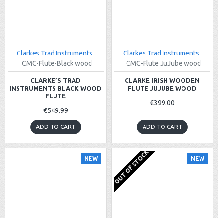
Clarkes Trad Instruments
Clarkes Trad Instruments
CMC-Flute-Black wood
CMC-Flute JuJube wood
CLARKE’S TRAD
CLARKE IRISH WOODEN
INSTRUMENTS BLACK WOOD
FLUTE JUJUBE WOOD
FLUTE
€399.00
€549.99
ADD TO CART
ADD TO CART
OUT OF STOCK
NEW
NEW